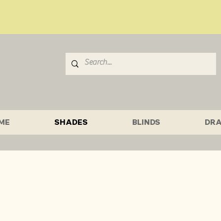
ME
SHADES
BLINDS
DRA