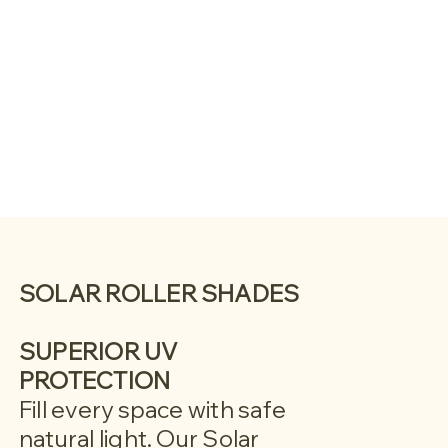
SOLAR ROLLER SHADES
SUPERIOR UV
PROTECTION
Fill every space with safe
natural light. Our Solar