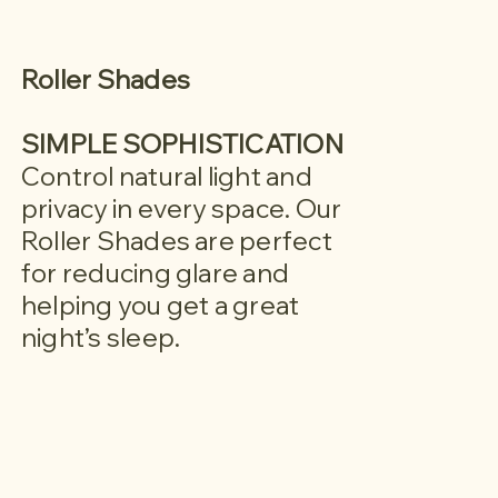
Roller Shades
SIMPLE SOPHISTICATION
Control natural light and
privacy in every space. Our
Roller Shades are perfect
for reducing glare and
helping you get a great
night’s sleep.