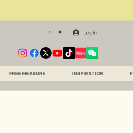
Log In
CART
FREE MEASURE
INSPIRATION