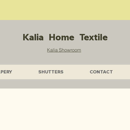
Free Quotes & Get 10% OFF Sitewide.
Wechat: KALIATEXTILE
Kalia Home Textile
Kalia Showroom
PERY
SHUTTERS
CONTACT