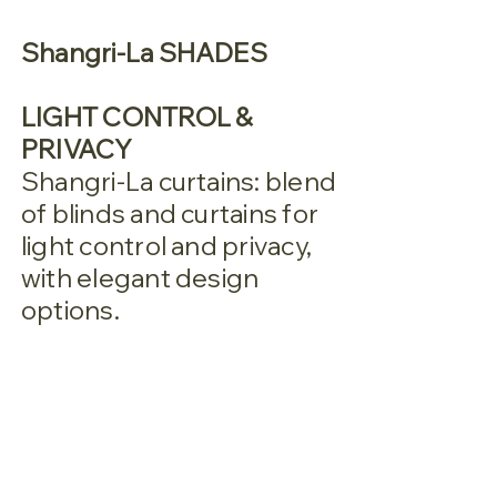
Shangri-La SHADES
LIGHT CONTROL &
PRIVACY
Shangri-La curtains: blend
of blinds and curtains for
light control and privacy,
with elegant design
options.