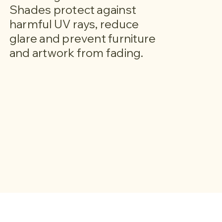
Shades protect against
harmful UV rays, reduce
glare and prevent furniture
and artwork from fading.