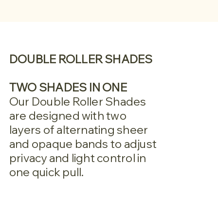
DOUBLE ROLLER SHADES
TWO SHADES IN ONE
Our Double Roller Shades
are designed with two
layers of alternating sheer
and opaque bands to adjust
privacy and light control in
one quick pull.