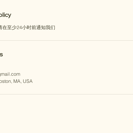
olicy
请在至少24小时前通知我们
s
gmail.com
Boston, MA, USA