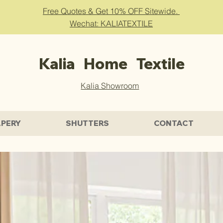
Free Quotes & Get 10% OFF Sitewide.
Wechat: KALIATEXTILE
Kalia Home Textile
Kalia Showroom
PERY
SHUTTERS
CONTACT