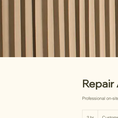
Repair
Professional on-sit
2 hr
2
Custome