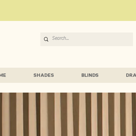
ME
SHADES
BLINDS
DRA