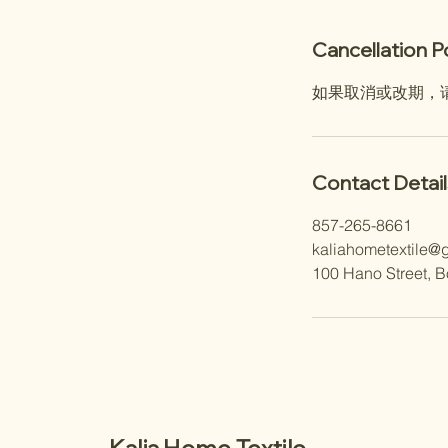
Cancellation P
如果取消或改期，
Contact Detail
857-265-8661
kaliahometextile@
100 Hano Street, 