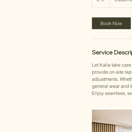
h
r
Book Now
Service Descri
Let Kalia take car
provide on-site rep
adjustments. Whethe
general wear and te
Enjoy seamless, wo