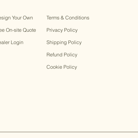
sign Your Own
Terms & Conditions
ee On-site Quote
Privacy Policy
ealer Login
Shipping Policy
Refund Policy
Cookie Policy