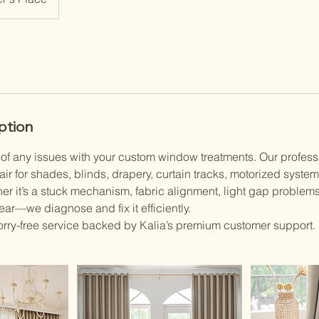
ption
e of any issues with your custom window treatments. Our profess
air for shades, blinds, drapery, curtain tracks, motorized system
r it’s a stuck mechanism, fabric alignment, light gap problems
ar—we diagnose and fix it efficiently.
rry-free service backed by Kalia’s premium customer support.