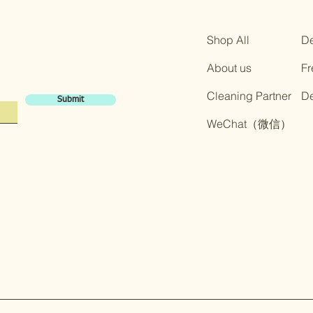
Shop All
De
About us
Fr
Cleaning Partner
​D
Submit
​WeChat（微信）