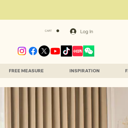
Log In
CART
FREE MEASURE
INSPIRATION