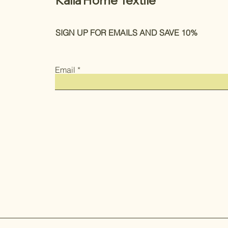
Kalia Home Textile
SIGN UP FOR EMAILS AND SAVE 10%
Email