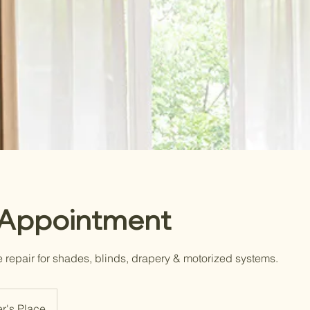
 Appointment
e repair for shades, blinds, drapery & motorized systems.
r's Place