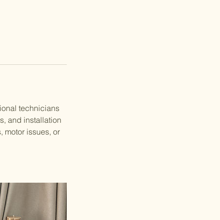
ional technicians
s, and installation
, motor issues, or