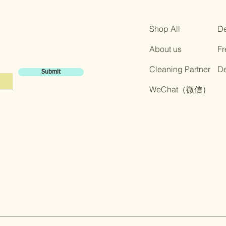
Shop All
De
About us
Fr
Cleaning Partner
​D
Submit
​WeChat（微信）