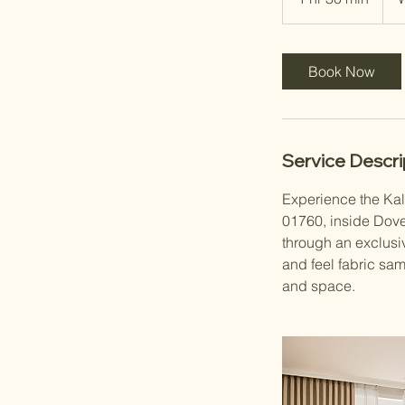
h
3
0
Book Now
m
i
n
Service Descri
Experience the Kal
01760, inside Dove
through an exclusiv
and feel fabric sam
and space.