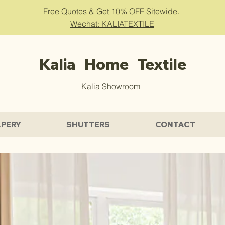
Free Quotes & Get 10% OFF Sitewide.
Wechat: KALIATEXTILE
Kalia Home Textile
Kalia Showroom
PERY
SHUTTERS
CONTACT