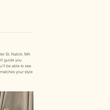
ter St, Natick, MA
ll guide you
u’ll be able to see
 matches your style