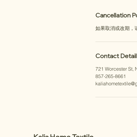
Cancellation P
如果取消或改期，
Contact Detail
721 Worcester St, 
857-265-8661
kaliahometextile@