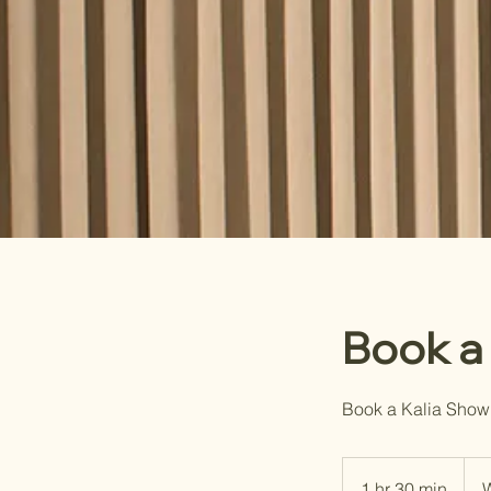
Book a
Book a Kalia Show
1 hr 30 min
1
W