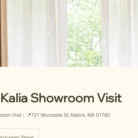
 Kalia Showroom Visit
room Visit：📍721 Worcester St, Natick, MA 01760
orcester Street