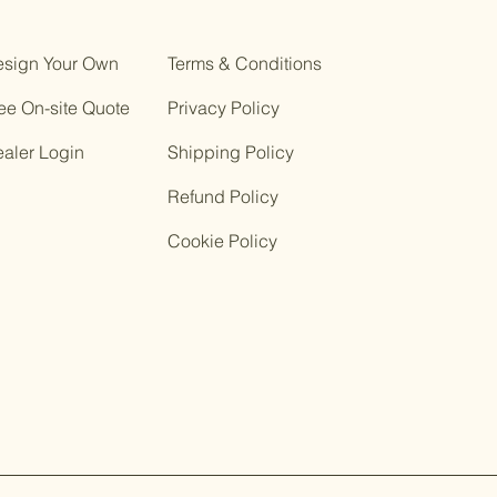
sign Your Own
Terms & Conditions
ee On-site Quote
Privacy Policy
ealer Login
Shipping Policy
Refund Policy
Cookie Policy