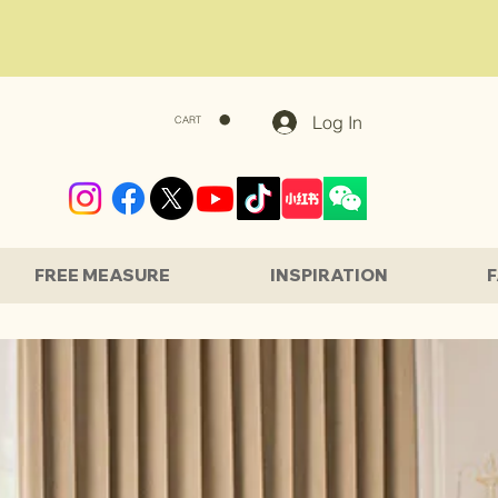
Log In
CART
FREE MEASURE
INSPIRATION