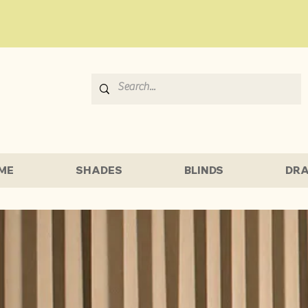
ME
SHADES
BLINDS
DRA