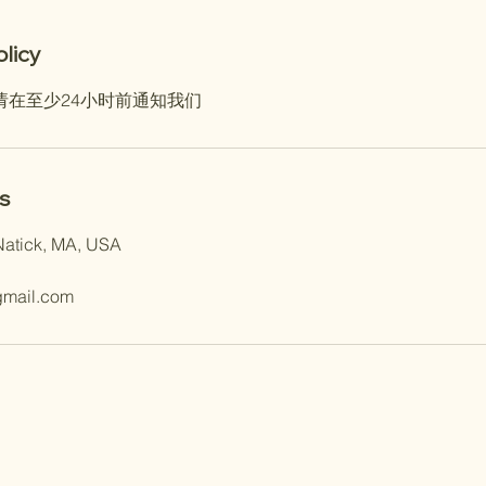
olicy
请在至少24小时前通知我们
s
Natick, MA, USA
gmail.com