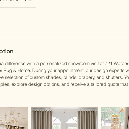
ption
ia difference with a personalized showroom visit at 721 Worces
r Rug & Home. During your appointment, our design experts wi
e selection of custom shades, blinds, drapery, and shutters. Yo
ples, explore design options, and receive a tailored quote that