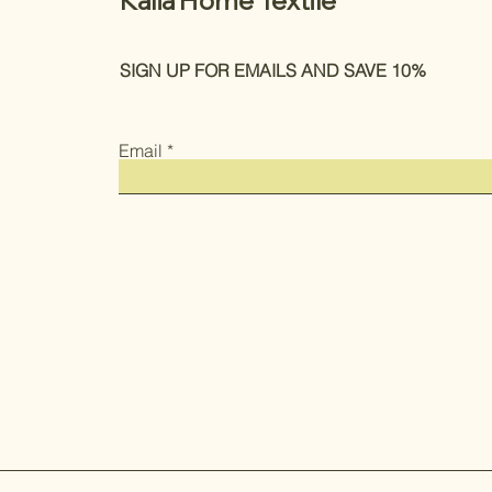
Kalia Home Textile
SIGN UP FOR EMAILS AND SAVE 10%
Email