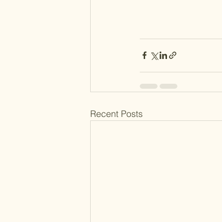
Recent Posts