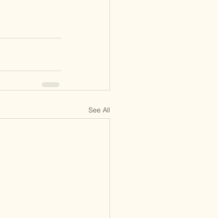
See All