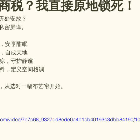
商税？我直接原地锁死！
无处安放？
私密屏障。
暗，安享酣眠
界，自成天地
夏凉，守护静谧
面料，定义空间格调
，从选对一幅布艺帘开始。
tic.com/video/7c7c68_9327ed8ede0a4b1cb40193c3dbb84190/10