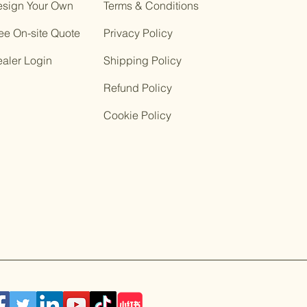
sign Your Own
Terms & Conditions
ee On-site Quote
Privacy Policy
ealer Login
Shipping Policy
Refund Policy
Cookie Policy