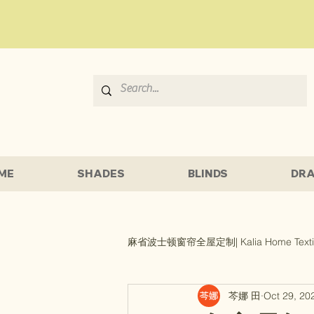
ME
SHADES
BLINDS
DRA
麻省波士顿窗帘全屋定制| Kalia Home Texti
芩娜 田
Oct 29, 20