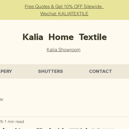
Free Quotes & Get 10% OFF Sitewide.
Wechat: KALIATEXTILE
Kalia Home Textile
Kalia Showroom
PERY
SHUTTERS
CONTACT
le
25
1 min read