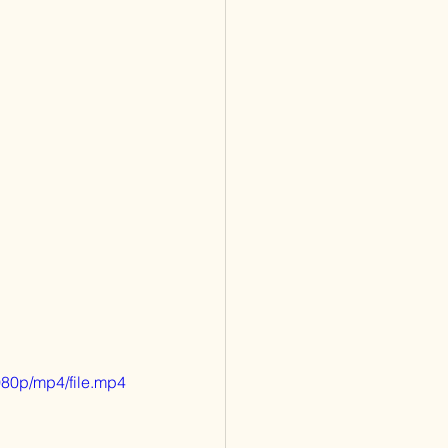
80p/mp4/file.mp4