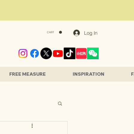
Log In
CART
FREE MEASURE
INSPIRATION