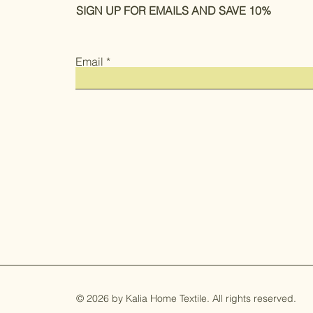
SIGN UP FOR EMAILS AND SAVE 10%
Email
© 2026 by Kalia Home Textile. All rights reserved.