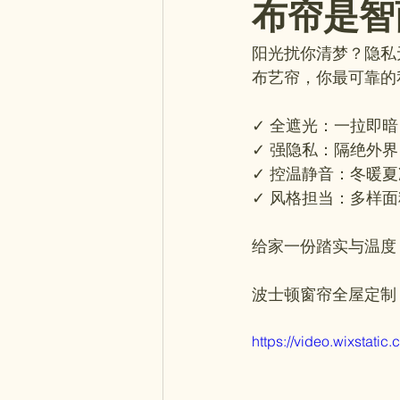
布帘是智
阳光扰你清梦？隐私
布艺帘，你最可靠的
✓ 全遮光：一拉即
✓ 强隐私：隔绝外
✓ 控温静音：冬暖
✓ 风格担当：多样
给家一份踏实与温度
波士顿窗帘全屋定制
https://video.wixsta