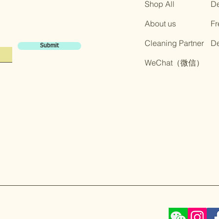
Shop All
De
About us
Fr
Cleaning Partner
​D
Submit
​WeChat（微信）