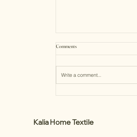
Comments
Write a comment...
Choosing the Perfect Bespoke
Interior Shutters
Kalia Home Textile